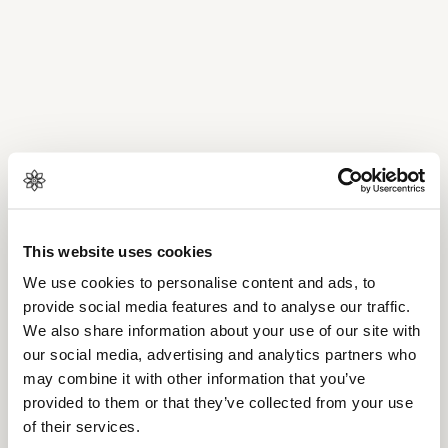
This website uses cookies
We use cookies to personalise content and ads, to
provide social media features and to analyse our traffic.
We also share information about your use of our site with
our social media, advertising and analytics partners who
may combine it with other information that you’ve
provided to them or that they’ve collected from your use
of their services.