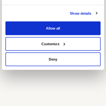
Show details
Allow all
Customize
Deny